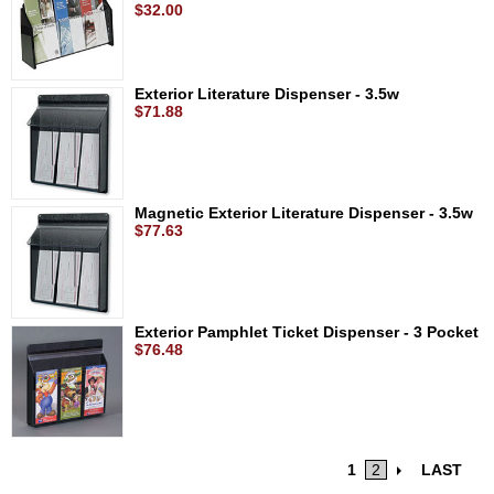
$32.00
Exterior Literature Dispenser - 3.5w
$71.88
Magnetic Exterior Literature Dispenser - 3.5w
$77.63
Exterior Pamphlet Ticket Dispenser - 3 Pocket
$76.48
1
2
LAST