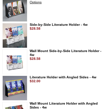
Options
Side-by-Side Literature Holder - 4w
$28.58
Wall Mount Side-by-Side Literature Holder -
4w
$28.58
Literature Holder with Angled Sides - 4w
$32.00
Wall Mount Literature Holder with Angled
Sides - 4w