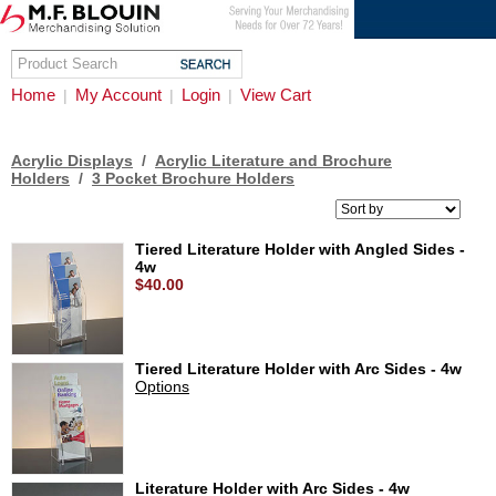
Home
My Account
Login
View Cart
|
|
|
Acrylic Displays
/
Acrylic Literature and Brochure
Holders
/
3 Pocket Brochure Holders
Tiered Literature Holder with Angled Sides -
4w
$40.00
Tiered Literature Holder with Arc Sides - 4w
Options
Literature Holder with Arc Sides - 4w