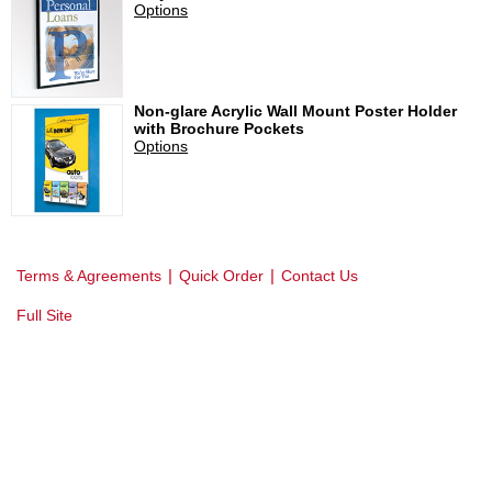
Options
Non-glare Acrylic Wall Mount Poster Holder
with Brochure Pockets
Options
|
|
Terms & Agreements
Quick Order
Contact Us
Full Site