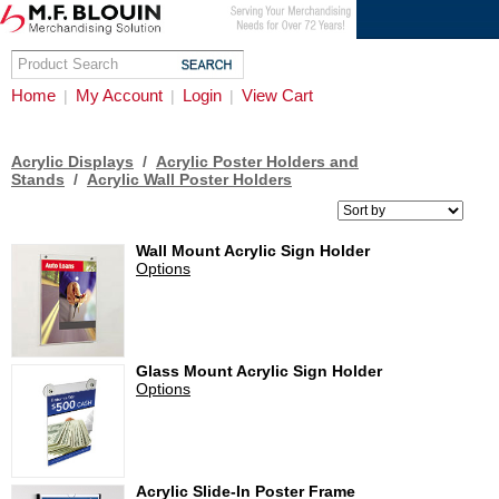
Home
My Account
Login
View Cart
|
|
|
Acrylic Displays
/
Acrylic Poster Holders and
Stands
/
Acrylic Wall Poster Holders
Wall Mount Acrylic Sign Holder
Options
Glass Mount Acrylic Sign Holder
Options
Acrylic Slide-In Poster Frame