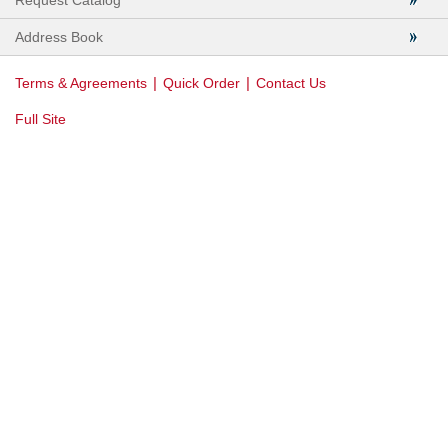
Request Catalog
Address Book
|
|
Terms & Agreements
Quick Order
Contact Us
Full Site