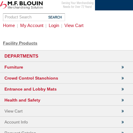
Home
My Account
Login
View Cart
|
|
|
Facility Products
DEPARTMENTS
Furniture
Crowd Control Stanchions
Entrance and Lobby Mats
Health and Safety
View Cart
Account Info