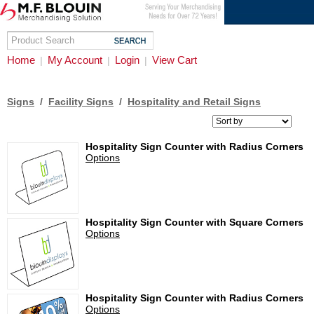
Home
My Account
Login
View Cart
|
|
|
Signs
/
Facility Signs
/
Hospitality and Retail Signs
Hospitality Sign Counter with Radius Corners
Options
Hospitality Sign Counter with Square Corners
Options
Hospitality Sign Counter with Radius Corners
Options