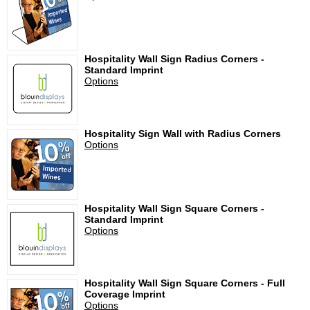
Hospitality Wall Sign Radius Corners -
Standard Imprint
Options
Hospitality Sign Wall with Radius Corners
Options
Hospitality Wall Sign Square Corners -
Standard Imprint
Options
Hospitality Wall Sign Square Corners - Full
Coverage Imprint
Options