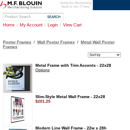
Home
My Account
Login
View Cart
|
|
|
Poster Frames
/
Wall Poster Frames
/
Metal Wall Poster
Frames
Metal Frame with Trim Accents - 22x28
Options
Slim-Style Metal Wall Frame - 22x28
$201.25
Modern Line Wall Frame - 22w x 28h