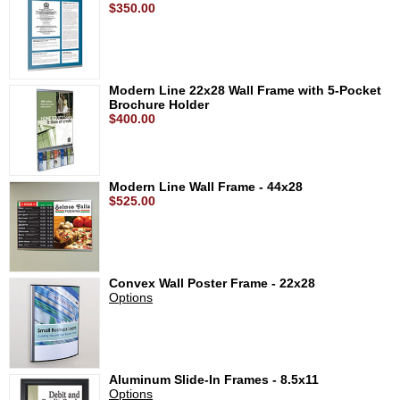
$350.00
Modern Line 22x28 Wall Frame with 5-Pocket
Brochure Holder
$400.00
Modern Line Wall Frame - 44x28
$525.00
Convex Wall Poster Frame - 22x28
Options
Aluminum Slide-In Frames - 8.5x11
Options