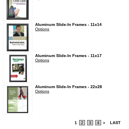
Aluminum Slide-In Frames - 11x14
Options
Aluminum Slide-In Frames - 11x17
Options
Aluminum Slide-In Frames - 22x28
Options
1
2
3
4
LAST